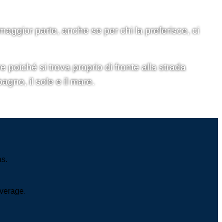
 maggior parte, anche se per chi la preferisce, ci
 poiché si trova proprio di fronte alla strada
agno, il sole e il mare.
as.
overage.