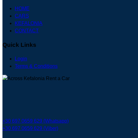
HOME
CARS
KEFALONIA
CONTACT
Quick Links
Login
Terms & Conditions
+30 697 0659 629 (Whatsapp)
+30 697 0659 629 (Viber)