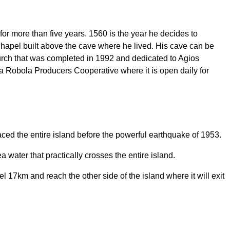
, for more than five years. 1560 is the year he decides to
l chapel built above the cave where he lived. His cave can be
hurch that was completed in 1992 and dedicated to Agios
 Robola Producers Cooperative where it is open daily for
aced the entire island before the powerful earthquake of 1953.
 water that practically crosses the entire island.
 17km and reach the other side of the island where it will exit