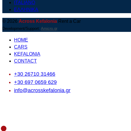
ITALIANO
ΕΛΛΗΝΙΚΑ
© 2026
Across Kefalonia
Rent a Car
Development/Support:
Amicro.gr
HOME
CARS
KEFALONIA
CONTACT
+30 26710 31466
+30 697 0659 629
info@acrosskefalonia.gr