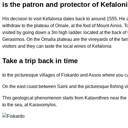
is the patron and protector of Kefalon
His decision to visit Kefalonia dates back to around 1555. He also
withdraw to the plateau of Omale, at the foot of Mount Ainos. T
visited by going down a 3m high ladder. located at the back o
Gerasimos. On the Omalia plateau are the vineyards of the fa
visitors and they can taste the local wines of Kefalonia
Take a trip back in time
to the picturesque villages of Fiskardo and Assos where you can
On the east coast between Sami and the picturesque fishing vill
This geological phenomenon starts from Katavothres near the res
to the sea, at Karavomylos.