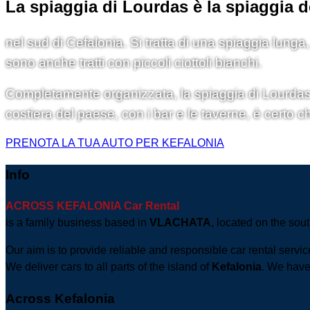
La spiaggia di Lourdas è la spiaggia d
nel sud di Cefalonia. Si tratta di una spiaggia lunga
sono anche tratti con piccoli ciottoli bianchi.
Completamente organizzata, la spiaggia di Lourdas di
costiera del paese, con i bar e le taverne, è certo c
PRENOTA LA TUA AUTO PER KEFALONIA
Info
ACROSS KEFALONIA Car Rental
is a family business based in
VLACHATA
, located on the sout
Our aim is to provide reliable and responsible car rental servi
We deliver cars to all parts of the island of
Kefalonia
. We have 
Across Kefalonia