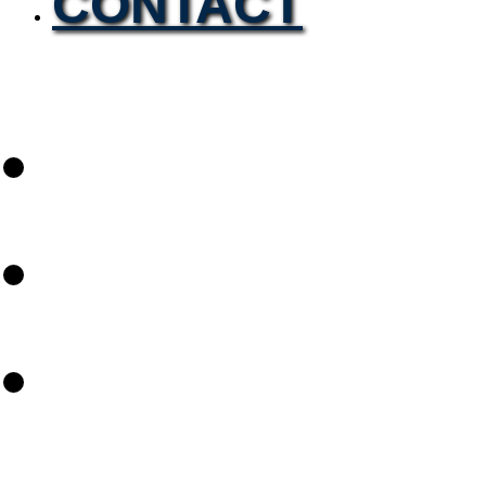
CONTACT