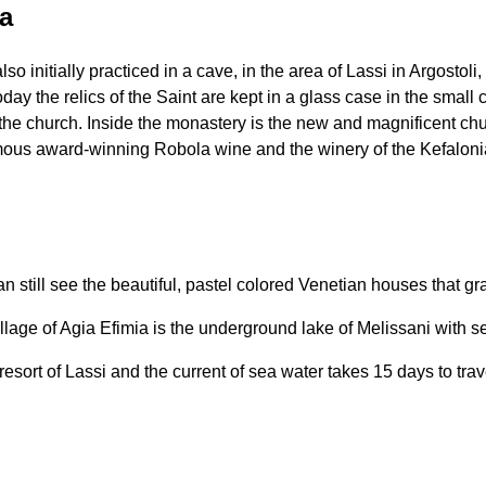
ia
 initially practiced in a cave, in the area of ​​Lassi in Argostoli
oday the relics of the Saint are kept in a glass case in the smal
f the church. Inside the monastery is the new and magnificent c
mous award-winning Robola wine and the winery of the Kefalonia
 still see the beautiful, pastel colored Venetian houses that gr
age of Agia Efimia is the underground lake of Melissani with sea
ort of Lassi and the current of sea water takes 15 days to travel