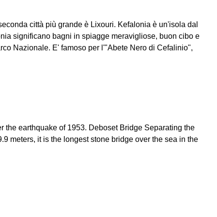
seconda città più grande è Lixouri. Kefalonia è un'isola dal
onia significano bagni in spiagge meravigliose, buon cibo e
rco Nazionale. E' famoso per l'"Abete Nero di Cefalinio",
 after the earthquake of 1953. Deboset Bridge Separating the
 meters, it is the longest stone bridge over the sea in the