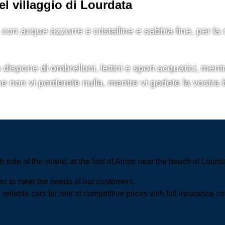
el villaggio di Lourdata
, con acque azzurre e cristalline e sabbia fine, per la
spone di ombrelloni, lettini e sport acquatici, mentre
he non vi perderete nulla, mentre vi godete la vostra b
h side of the island, at the foot of Ainos near the beach of Lourd
ces to meet the needs of our customers.
reliable cars for rent at competitive prices with full insurance c