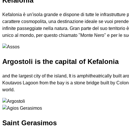
Kefalonia
Kefalonia è un'isola grande e dispone di tutte le infrastrutture
carattere cosmopolita, una destinazione ideale se vuoi prender
infinite passeggiate nella natura. Gran parte del suo territor
unico al mondo, per questo chiamato "Monte Nero" e per le sue
Argostoli is the capital of Kefalonia
and the largest city of the island, It is amphitheatrically buil
Koutavos Lagoon from the bay is a stone bridge built by Colonel
world.
Saint Gerasimos