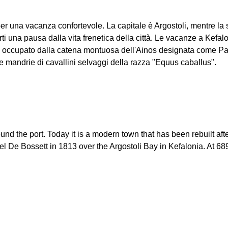
 per una vacanza confortevole. La capitale è Argostoli, mentre la 
ti una pausa dalla vita frenetica della città. Le vacanze a Kefal
io è occupato dalla catena montuosa dell'Ainos designata come Pa
 mandrie di cavallini selvaggi della razza "Equus caballus".
t around the port. Today it is a modern town that has been rebuilt
 De Bossett in 1813 over the Argostoli Bay in Kefalonia. At 689.9