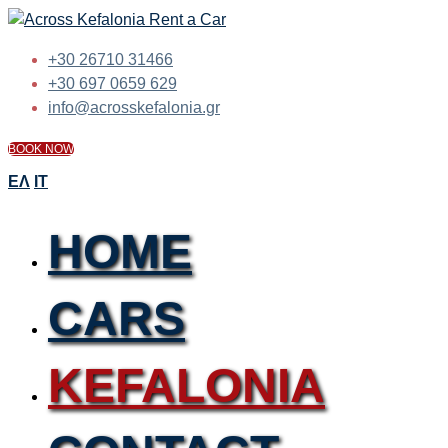
+30 26710 31466
+30 697 0659 629
info@acrosskefalonia.gr
BOOK NOW
ΕΛ
IT
HOME
CARS
KEFALONIA