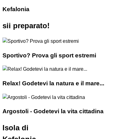
Kefalonia
sii preparato!
Sportivo? Prova gli sport estremi
Relax! Godetevi la natura e il mare...
Argostoli - Godetevi la vita cittadina
Isola di